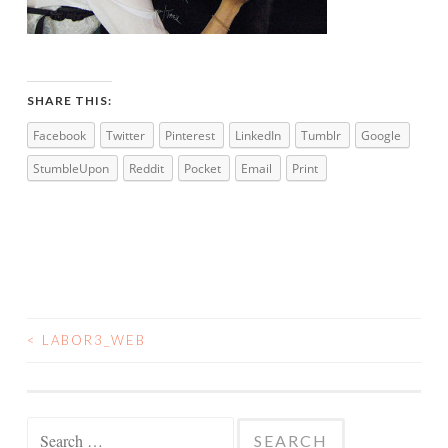
SHARE THIS:
Facebook
Twitter
Pinterest
LinkedIn
Tumblr
Google
StumbleUpon
Reddit
Pocket
Email
Print
<
LABOR3_WEB
POST
NAVIGATION
Search