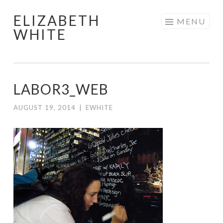
ELIZABETH
Skip
MENU
WHITE
to
content
LABOR3_WEB
AUGUST 19, 2014
|
EWHITE