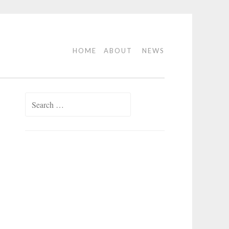
HOME
ABOUT
NEWS
Search
for: