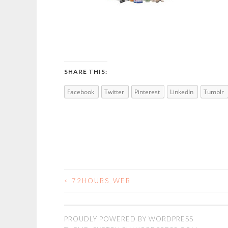
SHARE THIS:
Facebook
Twitter
Pinterest
LinkedIn
Tumblr
<
72HOURS_WEB
POST
NAVIGATION
PROUDLY POWERED BY WORDPRESS