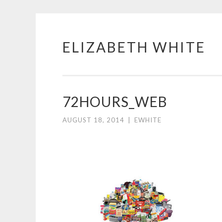
ELIZABETH WHITE
Skip
to
content
72HOURS_WEB
AUGUST 18, 2014
|
EWHITE