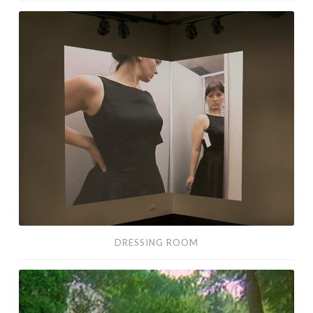
Dressing
Room
DRESSING ROOM
I
Enjoy