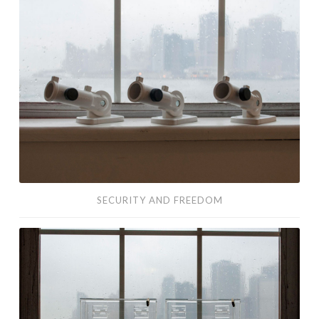
Security
and
Freedom
SECURITY AND FREEDOM
Suggestions