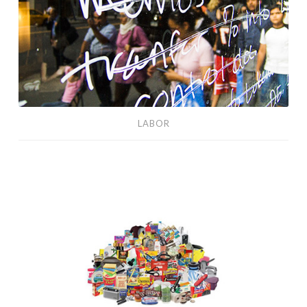
LABOR
TEOTWAWKI