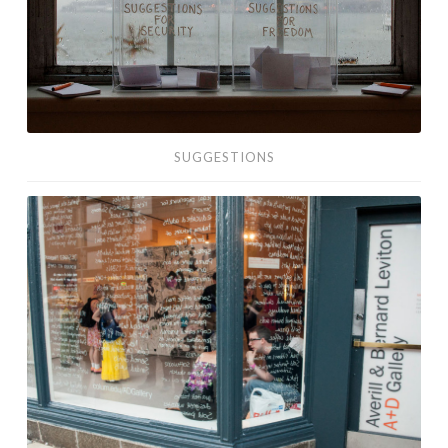
SUGGESTIONS
Labor:
What
We’ve
Done
for
Money