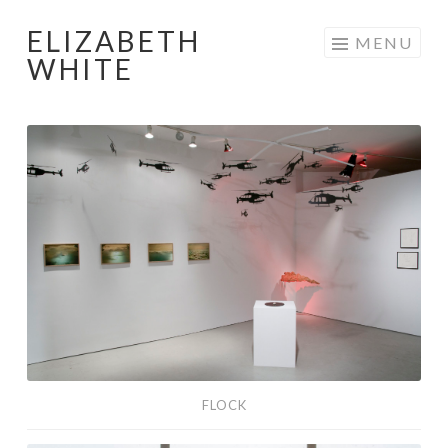
ELIZABETH
Skip
MENU
WHITE
to
content
Flock
FLOCK