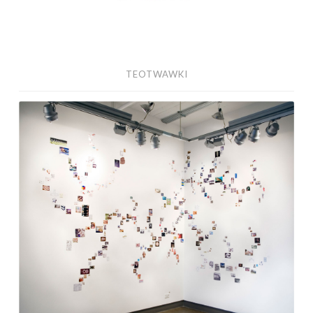
TEOTWAWKI
Findings