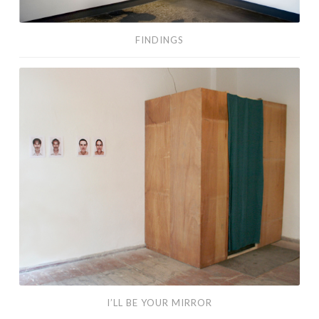
FINDINGS
I’ll
Be
Your
Mirror
I’LL BE YOUR MIRROR