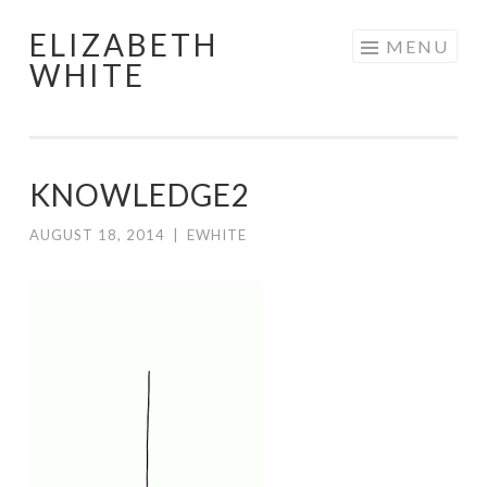
ELIZABETH
Skip
MENU
WHITE
to
content
KNOWLEDGE2
AUGUST 18, 2014
|
EWHITE