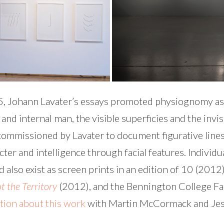
75, Johann Lavater’s essays promoted physiognomy as
d internal man, the visible superficies and the invis
s commissioned by Lavater to document figurative lines
acter and intelligence through facial features. Indivi
d also exist as screen prints in an edition of 10 (201
t the Territory
(2012), and the Bennington College Fac
ation about this work
with Martin McCormack and Jessa