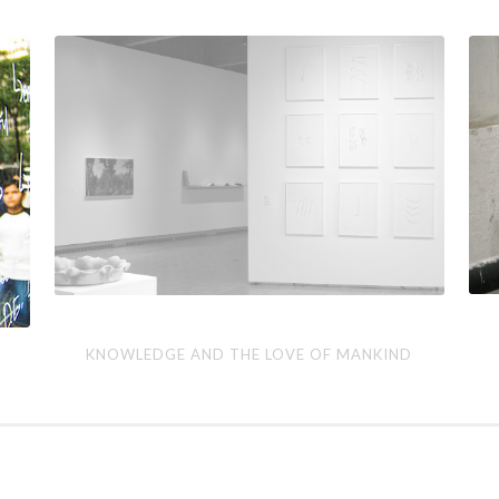
Knowledge
The
KNOWLEDGE AND THE LOVE OF MANKIND
and
Con
the
Pro
Love
of
Mankind