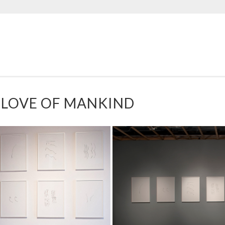
LOVE OF MANKIND