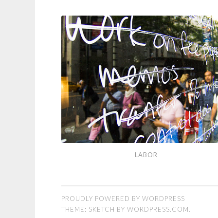
Labor
LABOR
PROUDLY POWERED BY WORDPRESS
THEME: SKETCH BY
WORDPRESS.COM
.