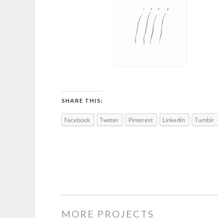
SHARE THIS:
Facebook
Twitter
Pinterest
LinkedIn
Tumblr
MORE PROJECTS