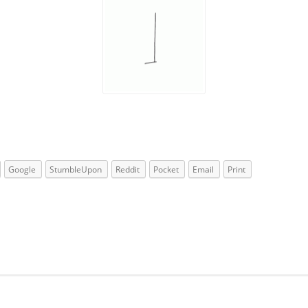
Google
StumbleUpon
Reddit
Pocket
Email
Print