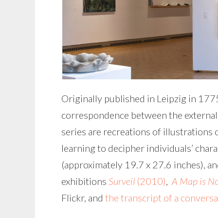
Originally published in Leipzig in 17
correspondence between the external an
series are recreations of illustration
learning to decipher individuals’ char
(approximately 19.7 x 27.6 inches), an
exhibitions
Surveil
(2010)
,
A Map is No
Flickr, and
the transcript of a convers