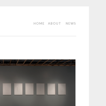
HOME
ABOUT
NEWS