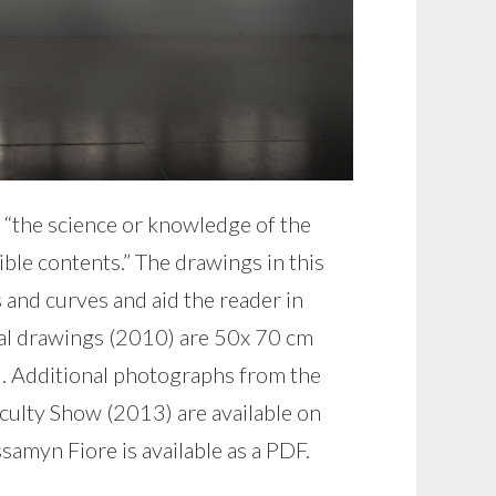
 “the science or knowledge of the
ible contents.” The drawings in this
 and curves and aid the reader in
dual drawings (2010) are 50x 70 cm
2). Additional photographs from the
ulty Show (2013) are available on
myn Fiore is available as a PDF.