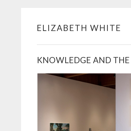
ELIZABETH WHITE
Skip
to
content
KNOWLEDGE AND THE 