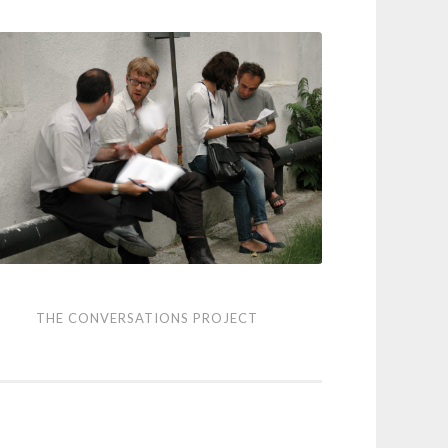
THE CONVERSATIONS PROJECT
versations
ject