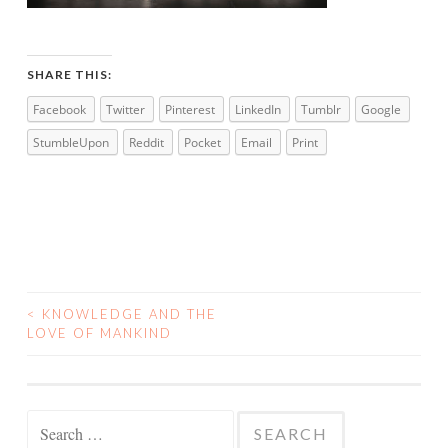
SHARE THIS:
Facebook
Twitter
Pinterest
LinkedIn
Tumblr
Google
StumbleUpon
Reddit
Pocket
Email
Print
<
KNOWLEDGE AND THE
POST
LOVE OF MANKIND
NAVIGATION
Search