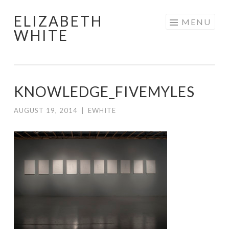
ELIZABETH
Skip
MENU
WHITE
to
content
KNOWLEDGE_FIVEMYLES
AUGUST 19, 2014
|
EWHITE